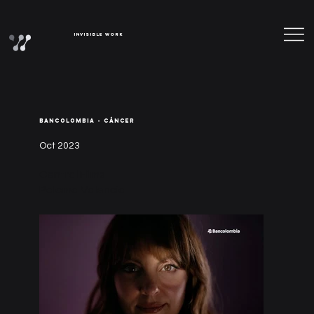
Invisible Work
BANCOLOMBIA - CÁNCER
Oct 2023
Central Films
Paloma Valencia