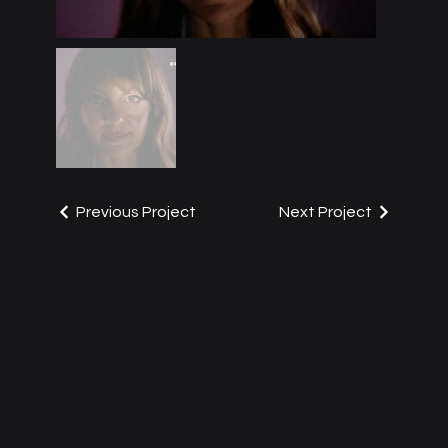
Previous Project
Next Project