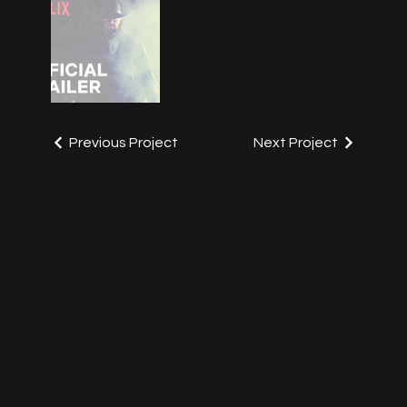
Previous Project
Next Project