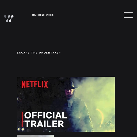
Invisible Work
ESCAPE THE UNDERTAKER