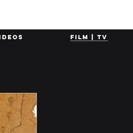
ideos
film | tv