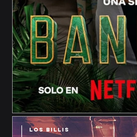
LOS BILLIS