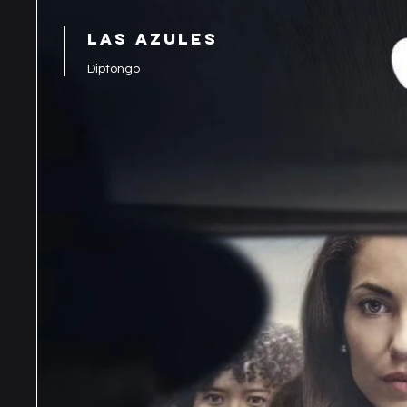
LAS AZULES
Diptongo