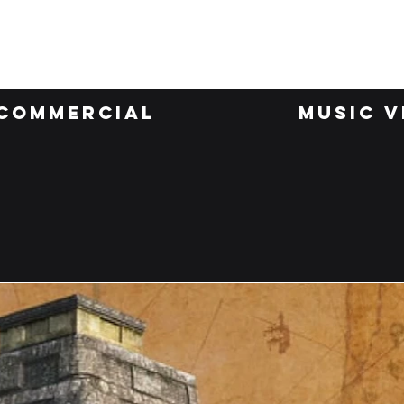
Invisible Work
Commercial
Music V