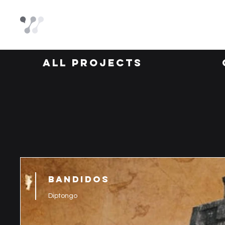
All Projects
BANDIDOS
Diptongo