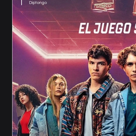
Diptongo