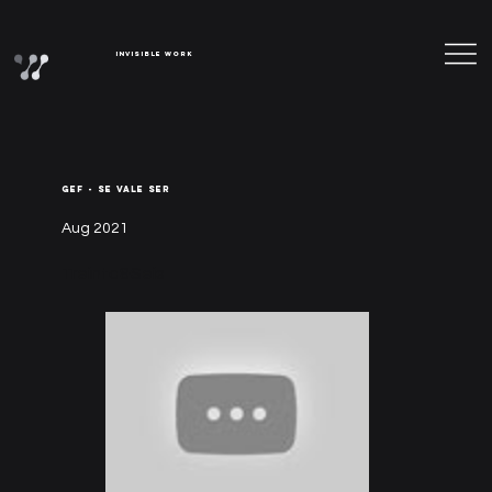
Invisible Work
GEF - SE VALE SER
Aug 2021
Treinta&Seis