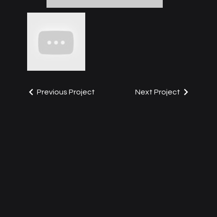
Previous Project
Next Project