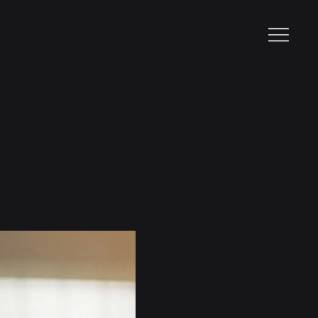
Razzy Escalona
Gustavo
Gallego