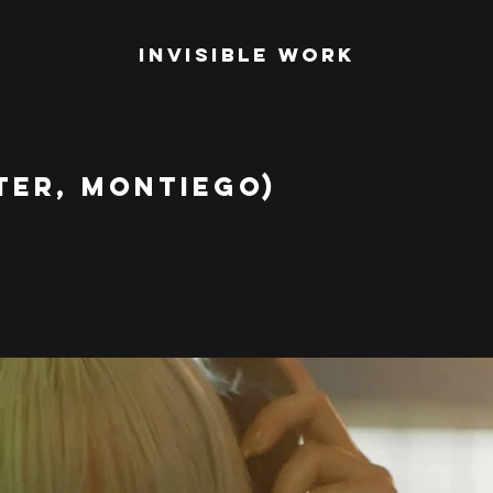
Invisible Work
TER, MONTIEGO)