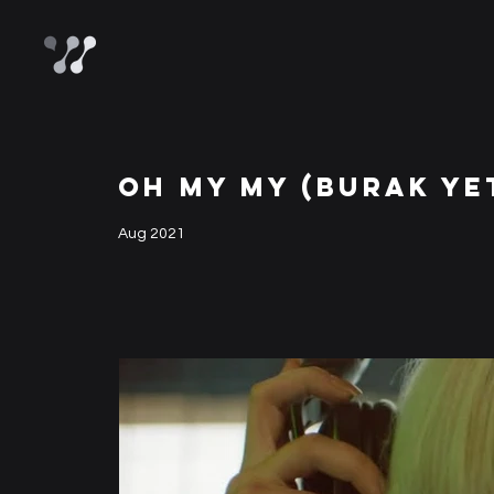
OH MY MY (BURAK YE
Aug 2021