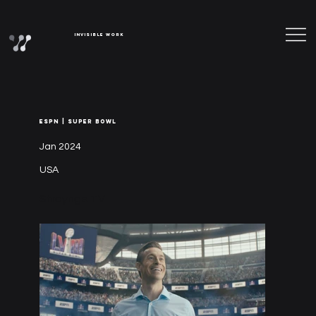
Invisible Work
ESPN | SUPER BOWL
Jan 2024
USA
Straynge TV