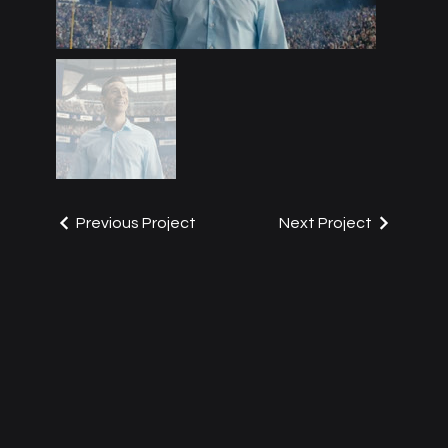
Previous Project
Next Project